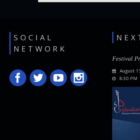
SOCIAL
NEX
NETWORK
Festival P
August 1
8:30 PM