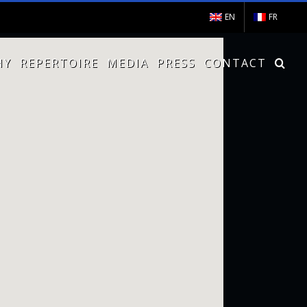
EN
FR
HY
REPERTOIRE
MEDIA
PRESS
CONTACT