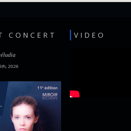
T CONCERT
VIDEO
réludia
5th, 2026