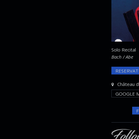
Solo Recital
Bach / Abe
RESERVAT
Château d’
GOOGLE M
F