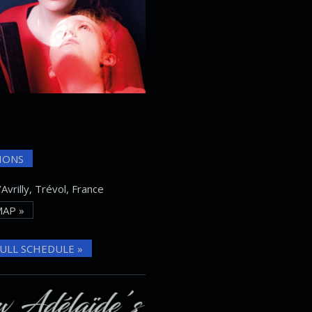
IONS
Avrilly, Trévol, France
AP »
ULL SCHEDULE »