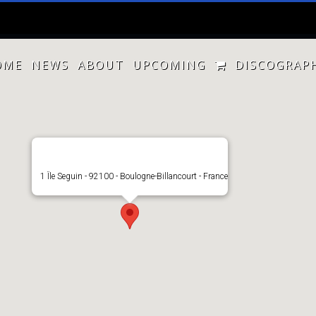
OME
NEWS
ABOUT
UPCOMING
DISCOGRAP
1 Île Seguin - 92100 - Boulogne-Billancourt - France