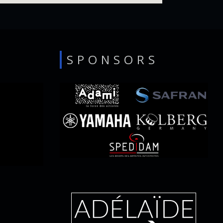
SPONSORS